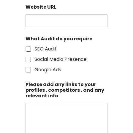
N
u
Website URL
m
b
e
r
What Audit do you require
SEO Audit
Social Media Presence
Google Ads
Please add any links to your
profiles , competitors , and any
relevant info