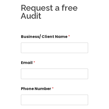
Request a free
Audit
Business/ Client Name
*
r
Email
*
e
l
e
v
a
n
Phone Number
*
t
a
n
y