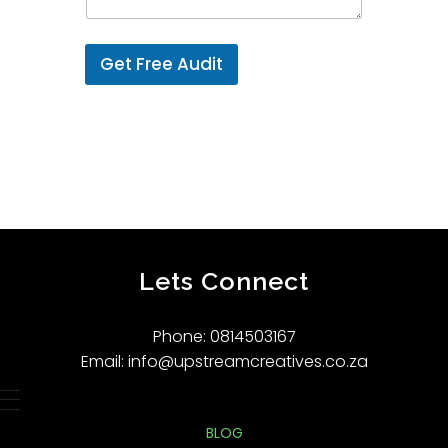
Get Free Audit
Lets Connect
Phone: 0814503167
Email: info@upstreamcreatives.co.za
BLOG