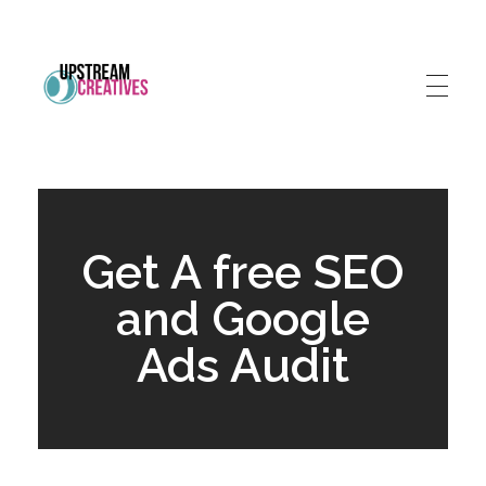
Upstream Creatives
Much more than a marketing agency
Get A free SEO
and Google
Ads Audit