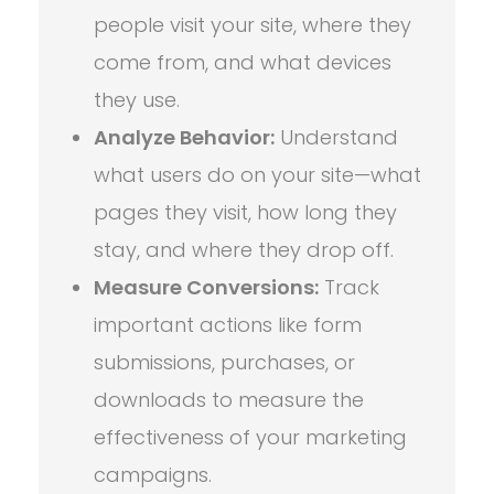
people visit your site, where they
come from, and what devices
they use.
Analyze Behavior:
Understand
what users do on your site—what
pages they visit, how long they
stay, and where they drop off.
Measure Conversions:
Track
important actions like form
submissions, purchases, or
downloads to measure the
effectiveness of your marketing
campaigns.