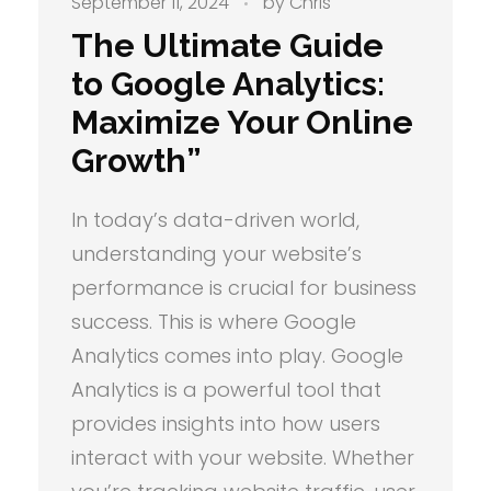
September 11, 2024
by
Chris
The Ultimate Guide
to Google Analytics:
Maximize Your Online
Growth”
In today’s data-driven world,
understanding your website’s
performance is crucial for business
success. This is where Google
Analytics comes into play. Google
Analytics is a powerful tool that
provides insights into how users
interact with your website. Whether