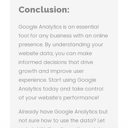
Conclusion:
Google Analytics is an essential
tool for any business with an online
presence. By understanding your
website data, you can make
informed decisions that drive
growth and improve user
experience. Start using Google
Analytics today and take control
of your website’s performance!
Already have Google Analytics but
not sure how to use the data? Let