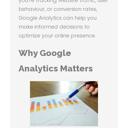
you’re tracking website traffic, user
behaviour, or conversion rates,
Google Analytics can help you
make informed decisions to
optimize your online presence.
Why Google
Analytics Matters