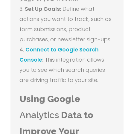
Set Up Goals:
Define what
actions you want to track, such as
form submissions, product
purchases, or newsletter sign-ups.
Connect to Google Search
Console
:
This integration allows
you to see which search queries
are driving traffic to your site.
Using Google
Analytics
Data to
Improve Your