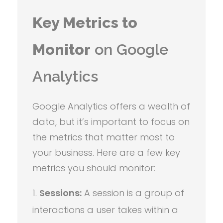
Key Metrics to
Monitor
on Google
Analytics
Google Analytics offers a wealth of
data, but it’s important to focus on
the metrics that matter most to
your business. Here are a few key
metrics you should monitor:
Sessions:
A session is a group of
interactions a user takes within a