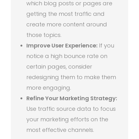
which blog posts or pages are
getting the most traffic and
create more content around
those topics.
Improve User Experience:
If you
notice a high bounce rate on
certain pages, consider
redesigning them to make them
more engaging.
Refine Your Marketing Strategy:
Use traffic source data to focus
your marketing efforts on the
most effective channels.