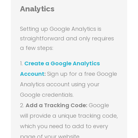
Analytics
Setting up Google Analytics is
straightforward and only requires
a few steps:
Create a Google Analytics
Account
:
Sign up for a free Google
Analytics account using your
Google credentials.
Add a Tracking Code:
Google
will provide a unique tracking code,
which you need to add to every
page of your website.