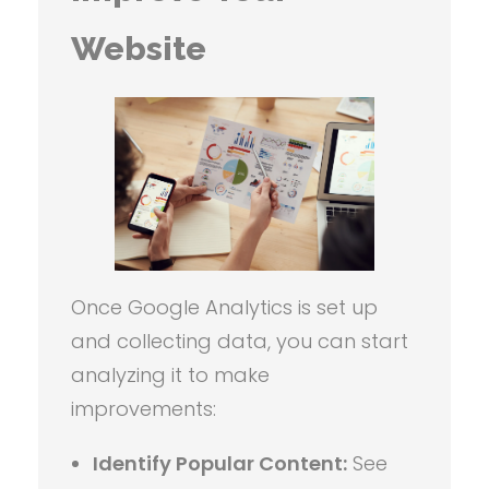
Website
Once Google Analytics is set up
and collecting data, you can start
analyzing it to make
improvements:
Identify Popular Content:
See