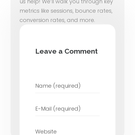
us help! We’ll walk you through key
metrics like sessions, bounce rates,
conversion rates, and more.
Ready to turn data into growth?
Schedule a Free Analytics
Leave a Comment
Consultation
with our team and
let’s optimize your website for
success.