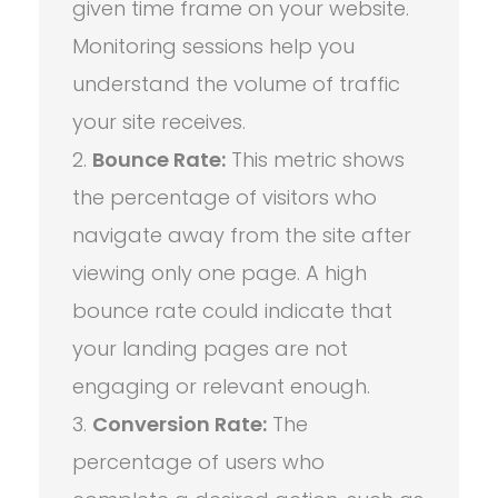
given time frame on your website.
Monitoring sessions help you
understand the volume of traffic
your site receives.
Bounce Rate:
This metric shows
the percentage of visitors who
navigate away from the site after
viewing only one page. A high
bounce rate could indicate that
your landing pages are not
engaging or relevant enough.
Conversion Rate:
The
percentage of users who