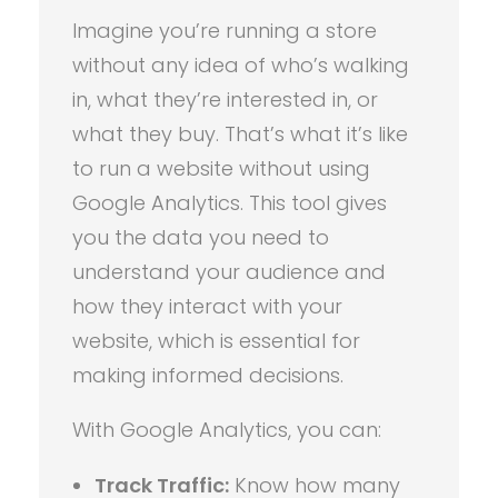
Imagine you’re running a store
without any idea of who’s walking
in, what they’re interested in, or
what they buy. That’s what it’s like
to run a website without using
Google Analytics. This tool gives
you the data you need to
understand your audience and
how they interact with your
website, which is essential for
making informed decisions.
With Google Analytics, you can:
Track Traffic:
Know how many