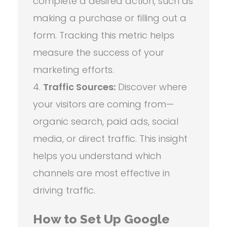
complete a desired action, such as
making a purchase or filling out a
form. Tracking this metric helps
measure the success of your
marketing efforts.
Traffic Sources:
Discover where
your visitors are coming from—
organic search, paid ads, social
media, or direct traffic. This insight
helps you understand which
channels are most effective in
driving traffic.
How to Set Up Google