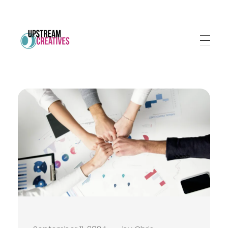
Upstream Creatives
Much more than a marketing agency